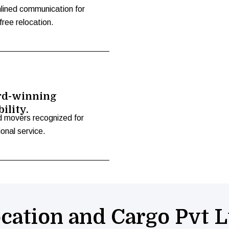
lined communication for
free relocation.
d-winning
bility.
d movers recognized for
onal service.
cation and Cargo Pvt L