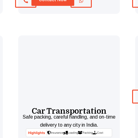
Car Transportation
Safe packing, careful handling, and on-time
delivery to any city in India.
Highlights
Insurance
Loading
Packing
Cost