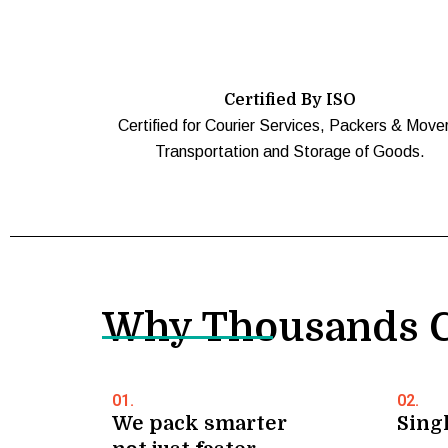
Certified By ISO
Certified for Courier Services, Packers & Move
Transportation and Storage of Goods.
Why Thousands C
01.
02.
We pack smarter
Singl