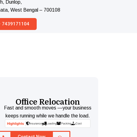
h, Dunlop,
lkata, West Bengal – 700108
 – 7439171104
Office Relocation
Fast and smooth moves —your business
keeps running while we handle the load.
Highlights
Insurance
Loading
Packing
Cost
Contact Now