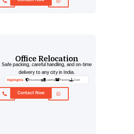
Office Relocation
Safe packing, careful handling, and on-time
delivery to any city in India.
Highlights
Insurance
Loading
Packing
Cost
Contact Now