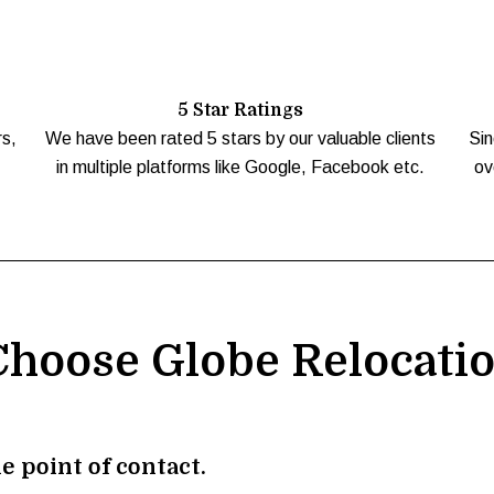
5 Star Ratings
rs,
We have been rated 5 stars by our valuable clients
Sin
in multiple platforms like Google, Facebook etc.
ov
hoose Globe Relocati
e point of contact.