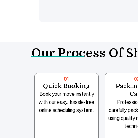
Our Process Of Sh
01
0
Quick Booking
Packin
Ca
Book your move instantly
with our easy, hassle-free
Professio
online scheduling system.
carefully pac
using quality 
techni