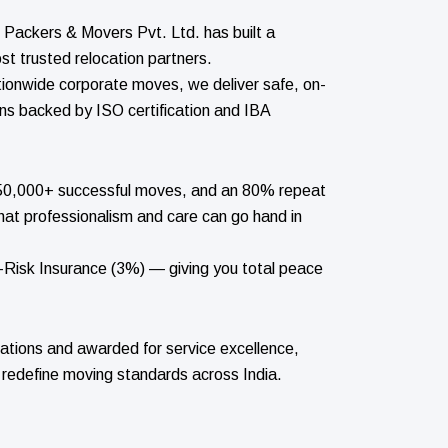
Packers & Movers Pvt. Ltd. has built a
st trusted relocation partners.
tionwide corporate moves, we deliver safe, on-
ons backed by ISO certification and IBA
 150,000+ successful moves, and an 80% repeat
hat professionalism and care can go hand in
l-Risk Insurance (3%) — giving you total peace
ations and awarded for service excellence,
 redefine moving standards across India.