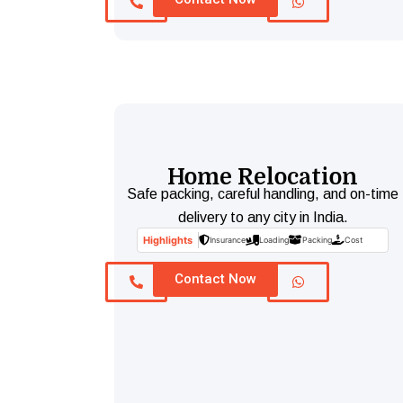
Home Relocation
Safe packing, careful handling, and on-time
delivery to any city in India.
Highlights
Insurance
Loading
Packing
Cost
Contact Now