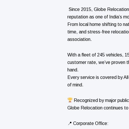
Since 2015, Globe Relocation 
reputation as one of India’s mo
From local home shifting to na
time, and stress-free relocati
association.
With a fleet of 245 vehicles,
customer rate, we’ve proven t
hand.
Every service is covered by Al
of mind.
Recognized by major public
Globe Relocation continues to
📍 Corporate Office: