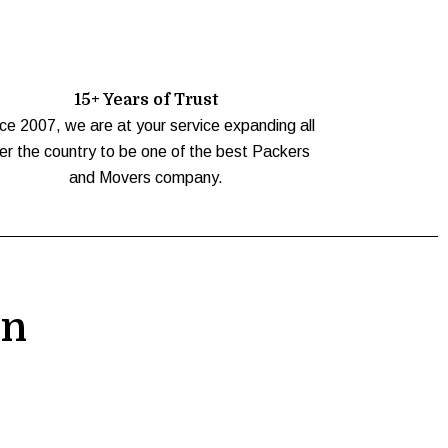
15+ Years of Trust
ce 2007, we are at your service expanding all
er the country to be one of the best Packers
and Movers company.
on