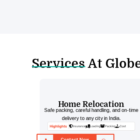
Services At Glob
Home Relocation
Safe packing, careful handling, and on-time
delivery to any city in India.
Highlights
Insurance
Loading
Packing
Cost
Contact Now