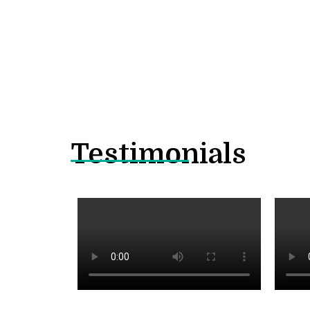
Testimonials