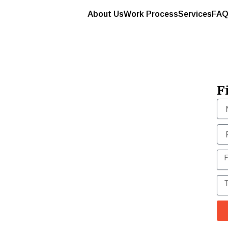
About Us
Work Process
Services
FAQ
longings won’t
 move them like
F
s & movers, ensures safe, insured relocations
-free shifting, every time.