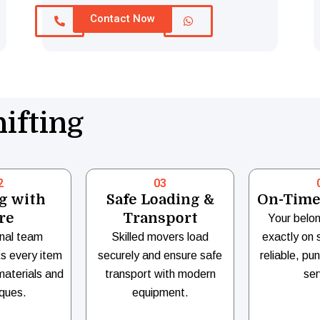
Contact Now
ifting
2
03
g with
Safe Loading &
On-Time
re
Transport
Your belon
nal team
Skilled movers load
exactly on 
ks every item
securely and ensure safe
reliable, pu
materials and
transport with modern
ser
ques.
equipment.