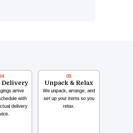
04
05
 Delivery
Unpack & Relax
gings arrive
We unpack, arrange, and
schedule with
set up your items so you
nctual delivery
relax.
vice.