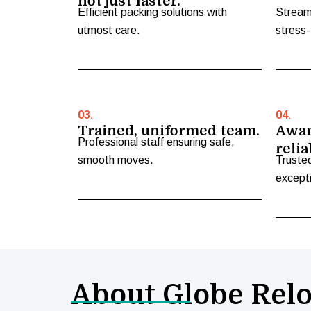
not just faster.
Efficient packing solutions with
Stream
utmost care.
stress-
03.
04.
Trained, uniformed team.
Awar
Professional staff ensuring safe,
relia
smooth moves.
Truste
excepti
About Globe Relo