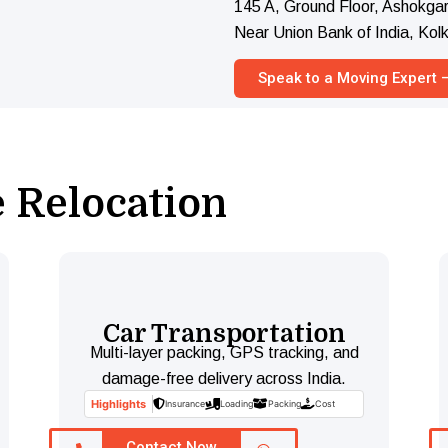
145 A, Ground Floor, Ashokgar
Near Union Bank of India, Ko
Speak to a Moving Expert
e Relocation
Car Transportation
Multi-layer packing, GPS tracking, and
damage-free delivery across India.
Highlights
Insurance
Loading
Packing
Cost
Contact Now