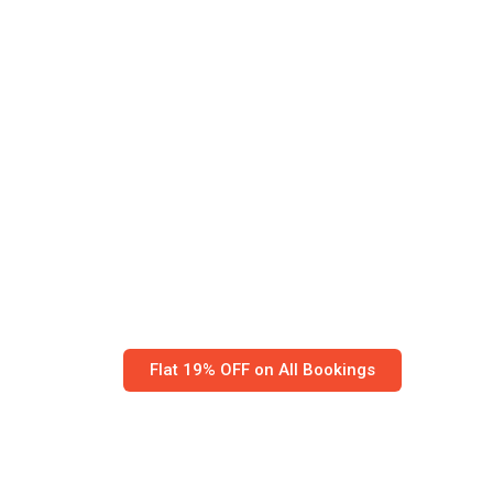
Worried your be
reach safely? We
our own.
Globe Relocation, Kolkata’s trusted packer
across India.
IBA-certified with 155,000+ moves — stress
Flat 19% OFF on All Bookings