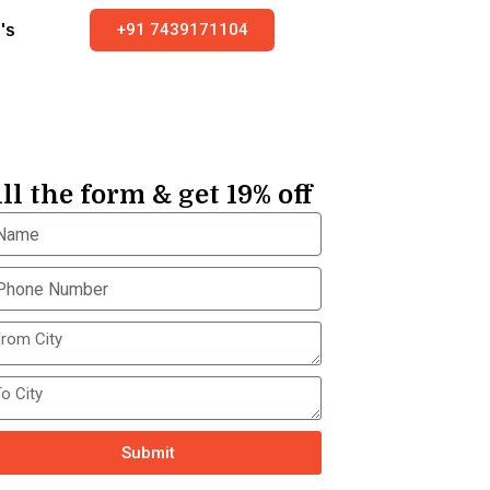
+91 7439171104
's
ill the form & get 19% off
Submit